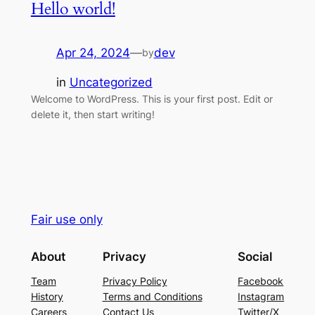
Hello world!
Apr 24, 2024
—
dev
by
in
Uncategorized
Welcome to WordPress. This is your first post. Edit or
delete it, then start writing!
Fair use only
About
Privacy
Social
Team
Privacy Policy
Facebook
History
Terms and Conditions
Instagram
Careers
Contact Us
Twitter/X