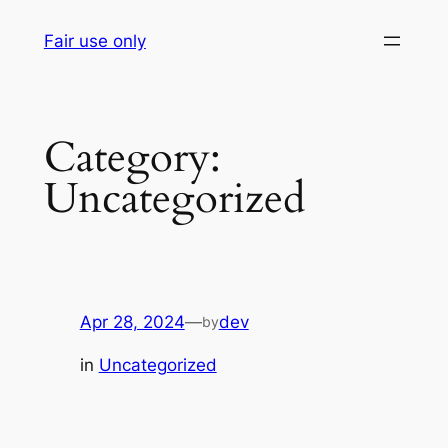
Skip
Fair use only
to
content
Category:
Uncategorized
Apr 28, 2024
—
dev
by
in
Uncategorized